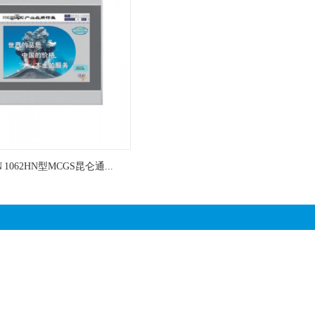
N 1062HN型MCGS昆仑通...