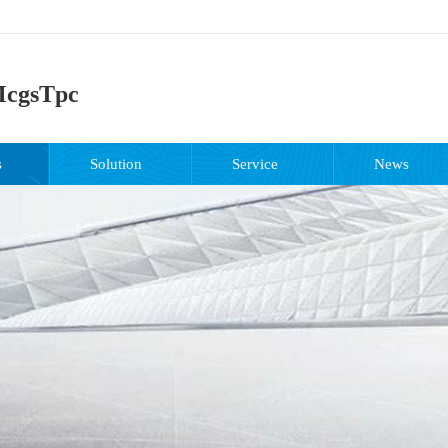
cgsTpc
s
Solution
Service
News
support