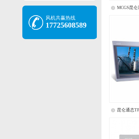
MCGS昆仑通
风机共赢热线
17725608589
昆仑通态TP