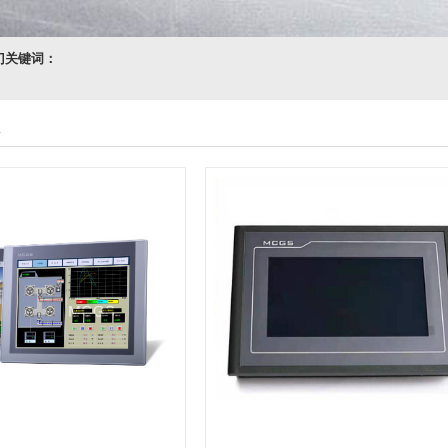
门关键词：
n