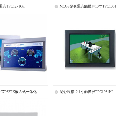
态TPC1271Gn
MCGS昆仑通态触摸屏10寸TPC1061.
C7062TX嵌入式一体化...
昆仑通态12.1寸触摸屏TPC1261HI...