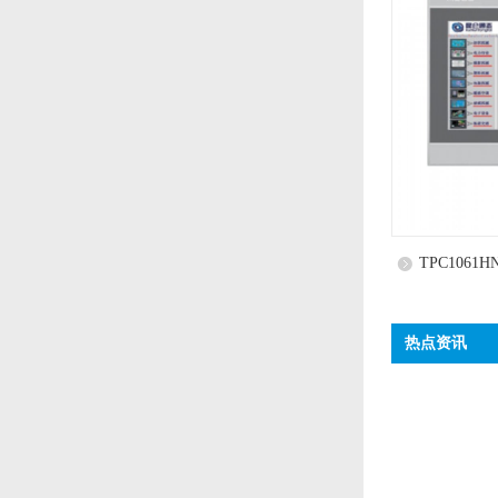
TPC1061H
热点资讯