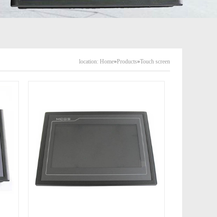
location:
Home
»
Products
»
Touch screen