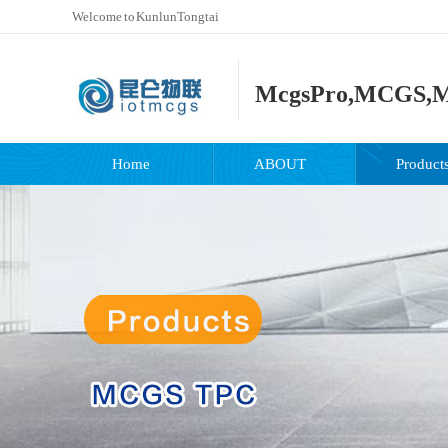
Welcome to KunlunTongtai
McgsPro,MCGS,M
Home
ABOUT
Product