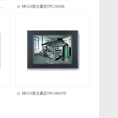
..
MCGS昆仑通态TPC1162Hi
MCGS昆仑通态TPC1061TD