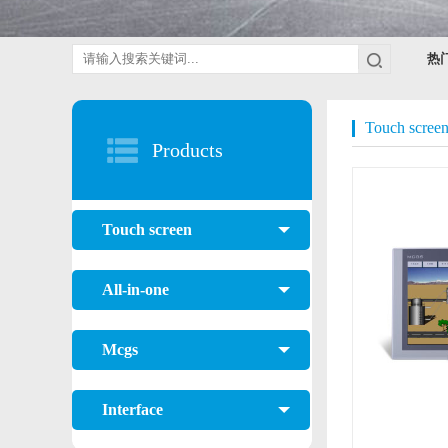
热
Touch scree
Products
Touch screen
All-in-one
Mcgs
Interface