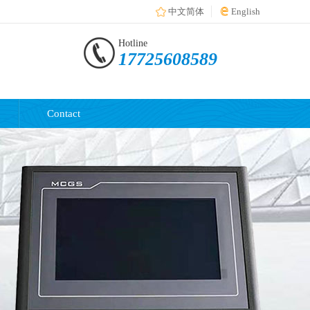
中文简体
English
Hotline
17725608589
Contact