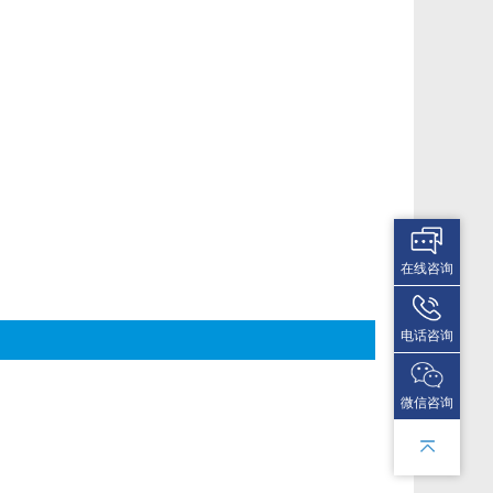
在线咨询
电话咨询
微信咨询