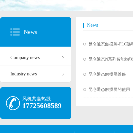
News
News
昆仑通态触摸屏-PLC
Company news
昆仑通态N系列智能物
Industry news
昆仑通态触摸屏维修
昆仑通态触摸屏的使用
风机共赢热线
17725608589