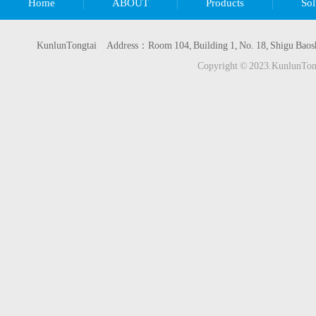
Home
ABOUT
Products
Sol
KunlunTongtai Address：Room 104, Building 1, No. 18, Shigu Baos
Copyright © 2023.KunlunTo