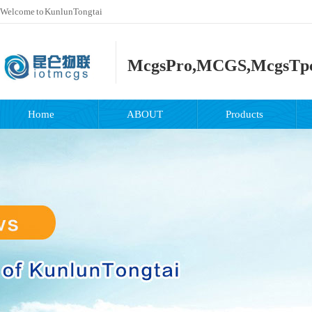
Welcome to KunlunTongtai
McgsPro,MCGS,McgsTp
Home
ABOUT
Products